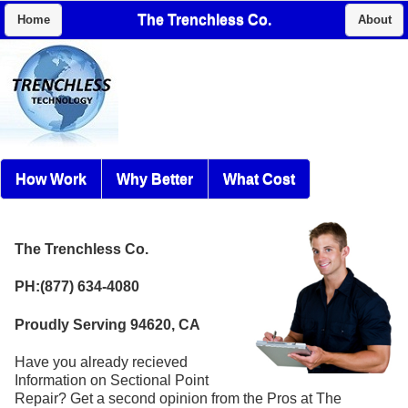
The Trenchless Co.
Home
About
How Work
Why Better
What Cost
The Trenchless Co.
PH:(877) 634-4080
Proudly Serving 94620, CA
Have you already recieved
Information on Sectional Point
Repair? Get a second opinion from the Pros at The