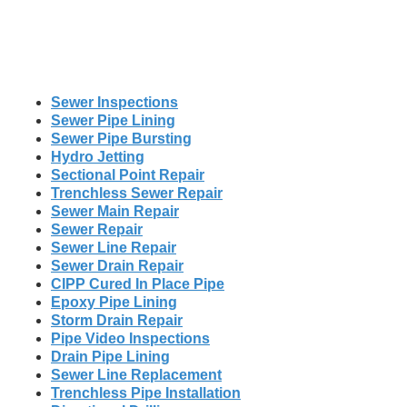
Sewer Inspections
Sewer Pipe Lining
Sewer Pipe Bursting
Hydro Jetting
Sectional Point Repair
Trenchless Sewer Repair
Sewer Main Repair
Sewer Repair
Sewer Line Repair
Sewer Drain Repair
CIPP Cured In Place Pipe
Epoxy Pipe Lining
Storm Drain Repair
Pipe Video Inspections
Drain Pipe Lining
Sewer Line Replacement
Trenchless Pipe Installation