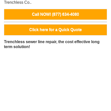
Trenchless Co..
Call NOW! (877) 634-4080
Click here for a Quick Quote
Trenchless sewer line repair, the cost effective long
term solution!