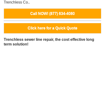
Trenchless Co..
Call NOW! (877) 634-4080
Click here for a Quick Quote
Trenchless sewer line repair, the cost effective long
term solution!