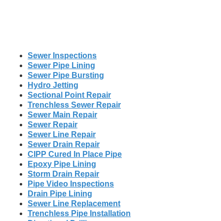
Sewer Inspections
Sewer Pipe Lining
Sewer Pipe Bursting
Hydro Jetting
Sectional Point Repair
Trenchless Sewer Repair
Sewer Main Repair
Sewer Repair
Sewer Line Repair
Sewer Drain Repair
CIPP Cured In Place Pipe
Epoxy Pipe Lining
Storm Drain Repair
Pipe Video Inspections
Drain Pipe Lining
Sewer Line Replacement
Trenchless Pipe Installation