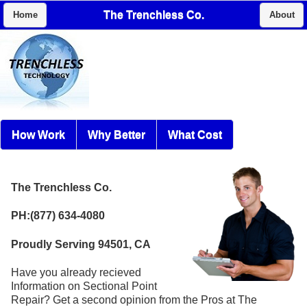
The Trenchless Co.
Home
About
How Work
Why Better
What Cost
The Trenchless Co.
PH:(877) 634-4080
Proudly Serving 94501, CA
Have you already recieved
Information on Sectional Point
Repair? Get a second opinion from the Pros at The