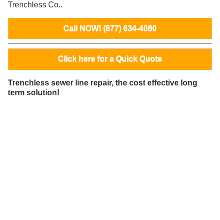
Trenchless Co..
Call NOW! (877) 634-4080
Click here for a Quick Quote
Trenchless sewer line repair, the cost effective long
term solution!