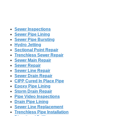
Sewer Inspections
Sewer Pipe Lining
Sewer Pipe Bursting
Hydro Jetting
Sectional Point Repair
Trenchless Sewer Repair
Sewer Main Repair
Sewer Repair
Sewer Line Repair
Sewer Drain Repair
CIPP Cured In Place Pipe
Epoxy Pipe Lining
Storm Drain Repair
Pipe Video Inspections
Drain Pipe Lining
Sewer Line Replacement
Trenchless Pipe Installation