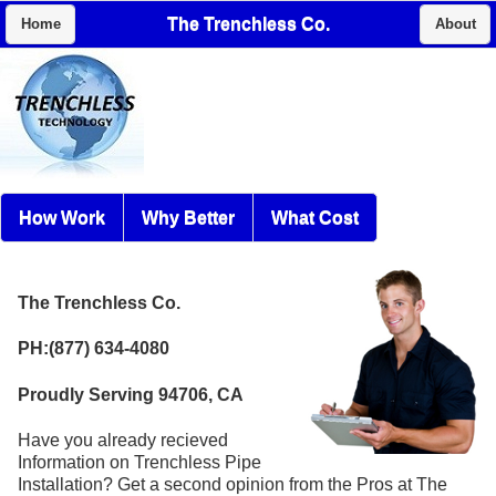
The Trenchless Co.
Home
About
How Work
Why Better
What Cost
The Trenchless Co.
PH:(877) 634-4080
Proudly Serving 94706, CA
Have you already recieved
Information on Trenchless Pipe
Installation? Get a second opinion from the Pros at The