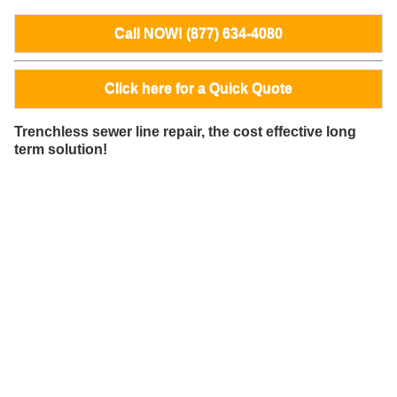
Call NOW! (877) 634-4080
Click here for a Quick Quote
Trenchless sewer line repair, the cost effective long
term solution!