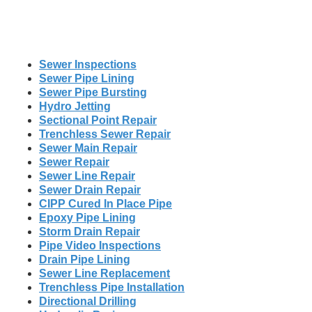
Sewer Inspections
Sewer Pipe Lining
Sewer Pipe Bursting
Hydro Jetting
Sectional Point Repair
Trenchless Sewer Repair
Sewer Main Repair
Sewer Repair
Sewer Line Repair
Sewer Drain Repair
CIPP Cured In Place Pipe
Epoxy Pipe Lining
Storm Drain Repair
Pipe Video Inspections
Drain Pipe Lining
Sewer Line Replacement
Trenchless Pipe Installation
Directional Drilling