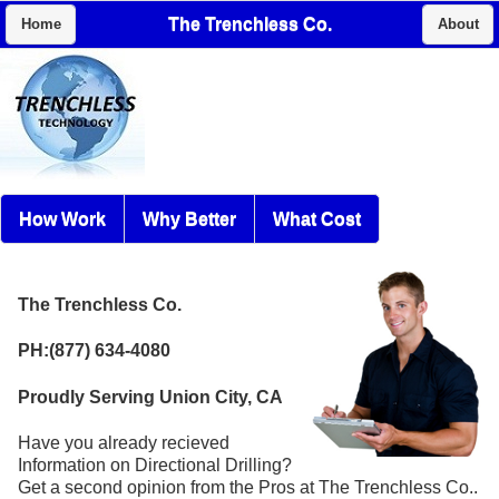
The Trenchless Co.
Home
About
How Work
Why Better
What Cost
The Trenchless Co.
PH:(877) 634-4080
Proudly Serving Union City, CA
Have you already recieved
Information on Directional Drilling?
Get a second opinion from the Pros at The Trenchless Co..